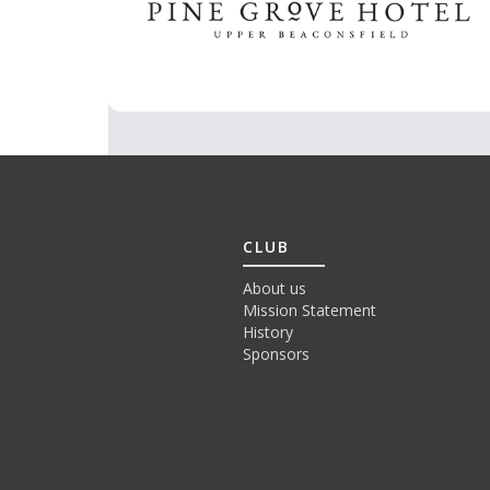
CLUB
About us
Mission Statement
History
Sponsors