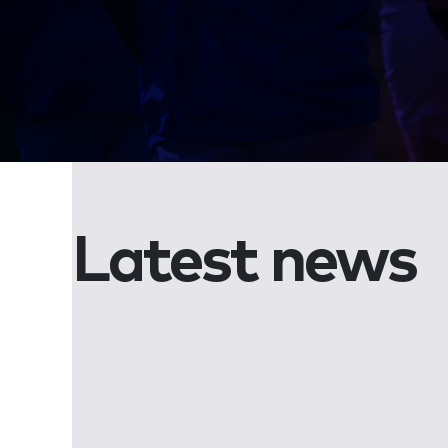
Latest news