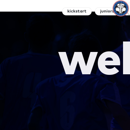
kickstart
juniors
s
wel