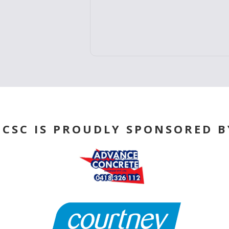
ABOUT US
BCSC IS PROUDLY SPONSORED B