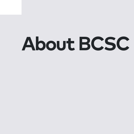
About BCSC