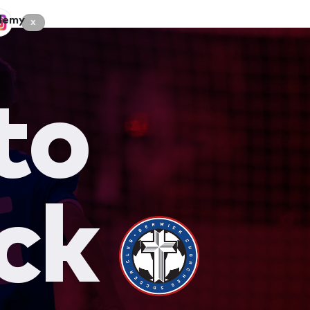
demy
x
to
ck