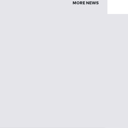
MORE NEWS