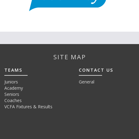
SITE MAP
TEAMS
CONTACT US
Juniors
General
Academy
Seniors
Coaches
VCFA Fixtures & Results