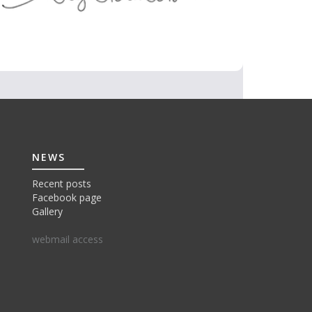
NEWS
Recent posts
Facebook page
Gallery
webmail access