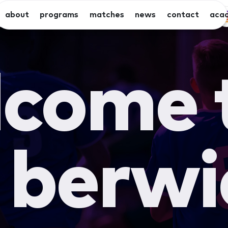
about
programs
matches
news
contact
aca
x
x
eniors
juniors
summer
seniors
come 
berwi