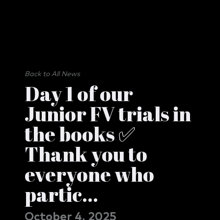
Back to All News
Day 1 of our
Junior FV trials in
the books ✅
Thank you to
everyone who
partic...
October 4, 2025