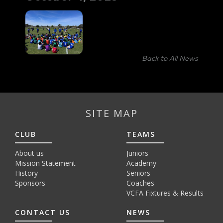
Back to All News
SITE MAP
CLUB
TEAMS
About us
Juniors
Mission Statement
Academy
History
Seniors
Sponsors
Coaches
VCFA Fixtures & Results
CONTACT US
NEWS