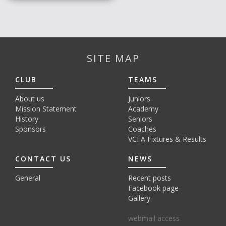
SITE MAP
CLUB
TEAMS
About us
Juniors
Mission Statement
Academy
History
Seniors
Sponsors
Coaches
VCFA Fixtures & Results
CONTACT US
NEWS
General
Recent posts
Facebook page
Gallery
webmail access