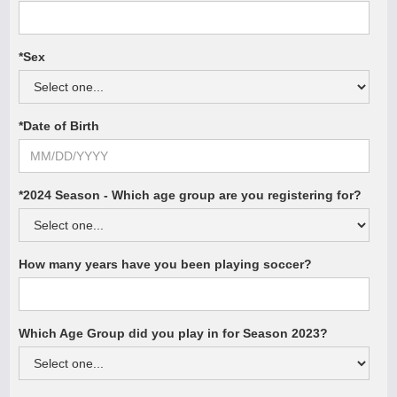
*Sex
*Date of Birth
*2024 Season - Which age group are you registering for?
How many years have you been playing soccer?
Which Age Group did you play in for Season 2023?