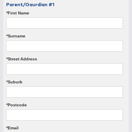
Parent/Gaurdian #1
*First Name
*Surname
*Street Address
*Suburb
*Postcode
*Email