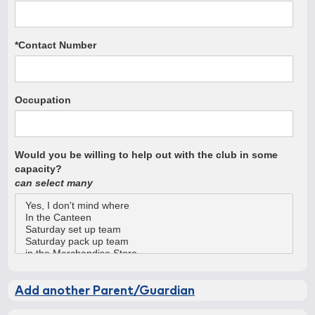
*Contact Number
Occupation
Would you be willing to help out with the club in some
capacity?
can select many
Add another Parent/Guardian
Parent/Gaurdian #2