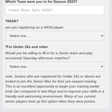
Which Team were you in for Season 2023?
*HASA?
are you registering as a HASA player
*For Under 16s and older
Would you be willing to fill in for a Senior team and play
occasional Saturday afternoon matches?
note: Juniors who are registered for Under 16s or above are
invited to join the Senior Men for their pre-season training.
This is an excellent opportunity to begin your training earlier
(mid-Jan compared to late-May) and to improve your skills in a
friendly and welcoming environment. Many of our current
senior players took up this option when they were juniors.