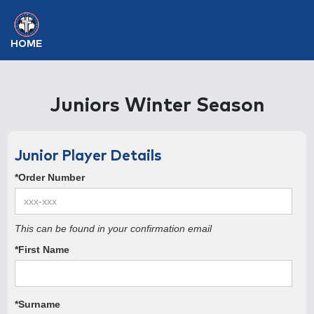
HOME
Juniors Winter Season
Junior Player Details
*Order Number
This can be found in your confirmation email
*First Name
*Surname