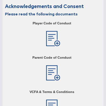
First Name
Acknowledgements and Consent
Please read the following documents
Player Code of Conduct
Surname
Street Address
Parent Code of Conduct
Suburb
Postcode
VCFA & Terms & Conditions
Email