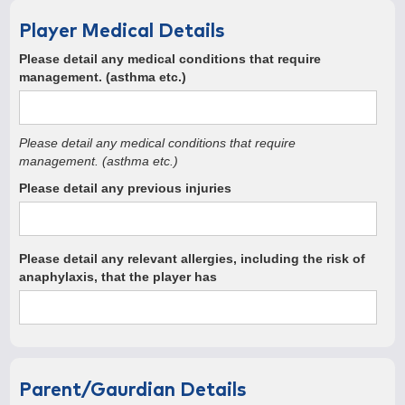
Player Medical Details
Please detail any medical conditions that require
management. (asthma etc.)
Please detail any medical conditions that require
management. (asthma etc.)
Please detail any previous injuries
Please detail any relevant allergies, including the risk of
anaphylaxis, that the player has
Parent/Gaurdian Details