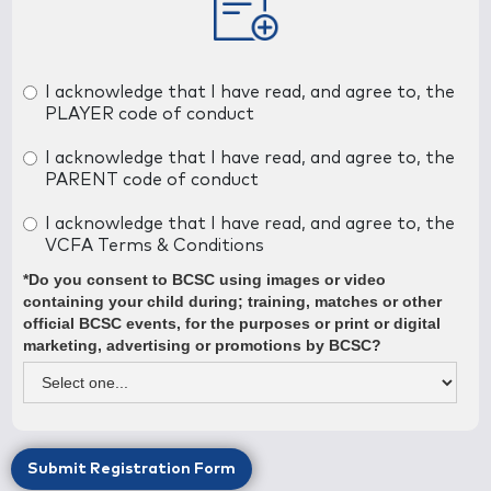
Contact Number
I acknowledge that I have read, and agree to, the
PLAYER code of conduct
Occupation
I acknowledge that I have read, and agree to, the
PARENT code of conduct
Would you be willing to help out with the team in some
I acknowledge that I have read, and agree to, the
capacity?
VCFA Terms & Conditions
*Do you consent to BCSC using images or video
containing your child during; training, matches or other
official BCSC events, for the purposes or print or digital
marketing, advertising or promotions by BCSC?